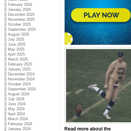
February 2026
January 2026
December 2025
November 2025
October 2025
September 2025
August 2025
July 2025
June 2025
May 2025
April 2025
March 2025
February 2025
January 2025
December 2024
November 2024
October 2024
September 2024
August 2024
July 2024
June 2024
May 2024
April 2024
March 2024
February 2024
Read more about the
January 2024