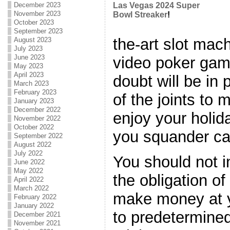
December 2023
Las Vegas 2024 Super
November 2023
Bowl Streaker
!
October 2023
September 2023
the-art slot mac
August 2023
July 2023
June 2023
video poker gam
May 2023
April 2023
doubt will be in 
March 2023
February 2023
of the joints to 
January 2023
December 2022
enjoy your holida
November 2022
October 2022
you squander ca
September 2022
August 2022
July 2022
You should not in
June 2022
May 2022
the obligation of
April 2022
March 2022
make money at yo
February 2022
January 2022
to predetermined
December 2021
November 2021