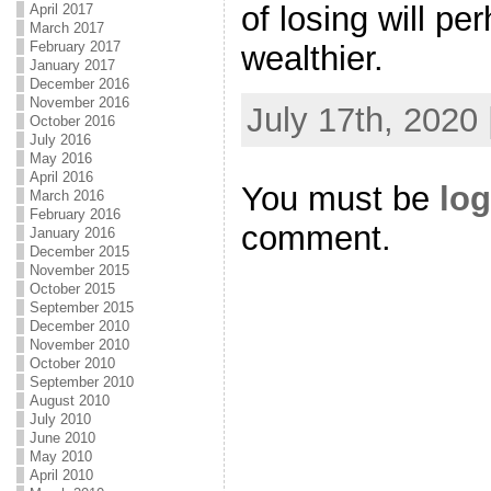
of losing will p
April 2017
March 2017
February 2017
wealthier.
January 2017
December 2016
November 2016
July 17th, 2020
October 2016
July 2016
May 2016
April 2016
You must be
log
March 2016
February 2016
comment.
January 2016
December 2015
November 2015
October 2015
September 2015
December 2010
November 2010
October 2010
September 2010
August 2010
July 2010
June 2010
May 2010
April 2010