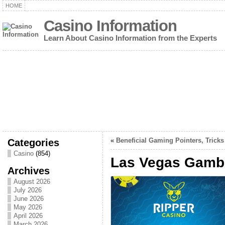
HOME
Casino Information
Learn About Casino Information from the Experts
Categories
«
Beneficial Gaming Pointers, Tricks
Casino
(854)
Las Vegas Gamb
Archives
August 2026
July 2026
June 2026
May 2026
April 2026
March 2026