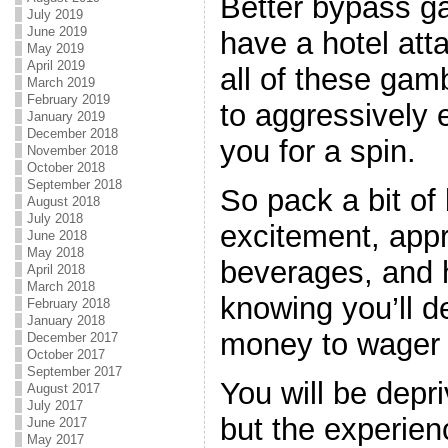
Better bypass ga
July 2019
June 2019
have a hotel att
May 2019
April 2019
all of these gamb
March 2019
February 2019
to aggressively 
January 2019
December 2018
you for a spin.
November 2018
October 2018
September 2018
So pack a bit o
August 2018
July 2018
excitement, appr
June 2018
May 2018
beverages, and 
April 2018
March 2018
knowing you’ll de
February 2018
January 2018
money to wager a
December 2017
October 2017
September 2017
You will be depri
August 2017
July 2017
but the experien
June 2017
May 2017