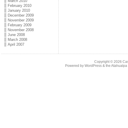
March 2010
February 2010
January 2010
December 2009
November 2009
February 2009
November 2008
June 2008
March 2008
April 2007
Copyright © 2026
Cas
Powered by
WordPress
& the
Atahualp