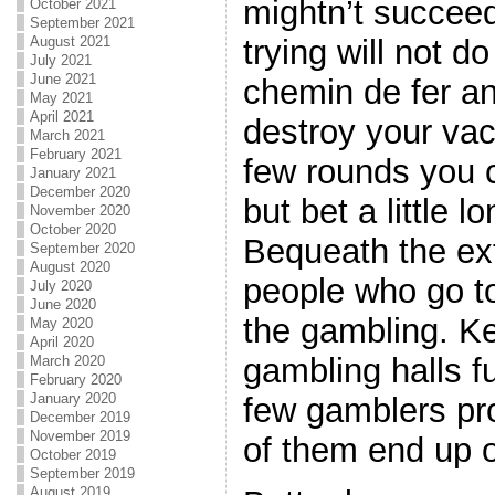
mightn’t succeed 
October 2021
September 2021
trying will not do
August 2021
July 2021
June 2021
chemin de fer a
May 2021
April 2021
destroy your vac
March 2021
February 2021
few rounds you c
January 2021
December 2020
but bet a little l
November 2020
October 2020
Bequeath the ex
September 2020
August 2020
people who go to
July 2020
June 2020
the gambling. Ke
May 2020
April 2020
gambling halls f
March 2020
February 2020
January 2020
few gamblers prof
December 2019
November 2019
of them end up o
October 2019
September 2019
August 2019