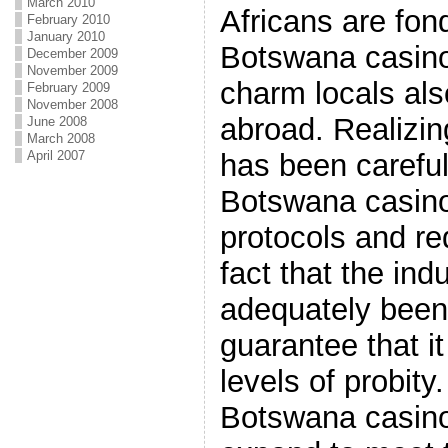
March 2010
Africans are fond
February 2010
January 2010
Botswana casino
December 2009
November 2009
charm locals al
February 2009
November 2008
abroad. Realizin
June 2008
March 2008
April 2007
has been careful
Botswana casino
protocols and red
fact that the ind
adequately been
guarantee that i
levels of probity
Botswana casino