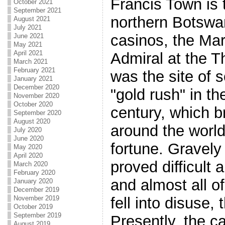
Francis Town is t
October 2021
September 2021
northern Botswa
August 2021
July 2021
casinos, the Mar
June 2021
May 2021
April 2021
Admiral at the T
March 2021
February 2021
was the site of so
January 2021
December 2020
"gold rush" in t
November 2020
October 2020
century, which b
September 2020
August 2020
around the world 
July 2020
June 2020
fortune. Gravely
May 2020
April 2020
proved difficult 
March 2020
February 2020
and almost all o
January 2020
December 2019
fell into disuse
November 2019
October 2019
September 2019
Presently, the c
August 2019