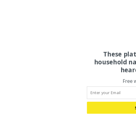
These pla
household na
hear
Free 