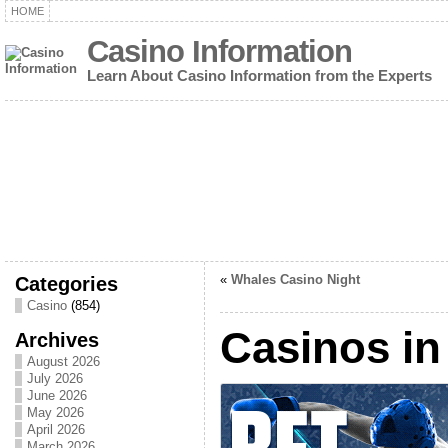
HOME
Casino Information
Learn About Casino Information from the Experts
Categories
«
Whales Casino Night
Casino
(854)
Casinos i
Archives
August 2026
July 2026
June 2026
May 2026
April 2026
March 2026