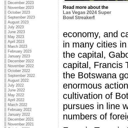
December 2023
Read more about the
November 2023
Las Vegas 2024 Super
October 2023
September 2023
Bowl Streaker
!
August 2023
July 2023
economy, and c
June 2023
May 2023
in many cities in
April 2023
March 2023
February 2023
the capital, Gab
January 2023
December 2022
capital, Francis
November 2022
October 2022
the Botswana g
September 2022
August 2022
enormous actions
July 2022
June 2022
cultivation of B
May 2022
April 2022
pursues in line w
March 2022
February 2022
numbers of foreig
January 2022
December 2021
November 2021