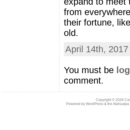
expand to meet t
from everywhere,
their fortune, li
old.
April 14th, 2017
You must be
log
comment.
Copyright © 2026
Cas
Powered by
WordPress
& the
Atahualp