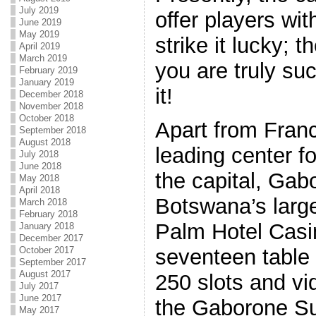
July 2019
offer players wi
June 2019
May 2019
strike it lucky; th
April 2019
March 2019
you are truly su
February 2019
January 2019
it!
December 2018
November 2018
October 2018
Apart from Franc
September 2018
August 2018
leading center f
July 2018
June 2018
the capital, Gab
May 2018
April 2018
Botswana’s larg
March 2018
February 2018
Palm Hotel Casi
January 2018
December 2017
October 2017
seventeen table
September 2017
August 2017
250 slots and v
July 2017
June 2017
the Gaborone Su
May 2017