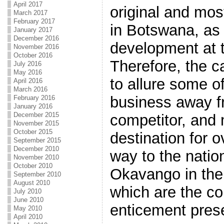
April 2017
original and mos
March 2017
February 2017
in Botswana, as
January 2017
December 2016
development at 
November 2016
October 2016
Therefore, the c
July 2016
May 2016
to allure some o
April 2016
March 2016
business away fr
February 2016
January 2016
December 2015
competitor, and 
November 2015
October 2015
destination for 
September 2015
December 2010
way to the natio
November 2010
October 2010
Okavango in the
September 2010
August 2010
which are the co
July 2010
June 2010
enticement prese
May 2010
April 2010