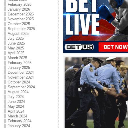
February 2026
January 2026
December 2025
November 2025
October 2025
September 2025
August 2025
July 2025
June 2025
May 2025
April 2025
March 2025
February 2025
January 2025
December 2024
November 2024
October 2024
September 2024
August 2024
July 2024
June 2024
May 2024
April 2024
March 2024
February 2024
January 2024