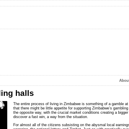
Abou
ng halls
The entire process of living in Zimbabwe is something of a gamble at
that there might be little appetite for supporting Zimbabwe’s gambling 
the opposite way, with the crucial market conditions creating a bigger
discover a fast win, a way from the situation.
For almost all of the citizens subsisting on the abysmal local earning