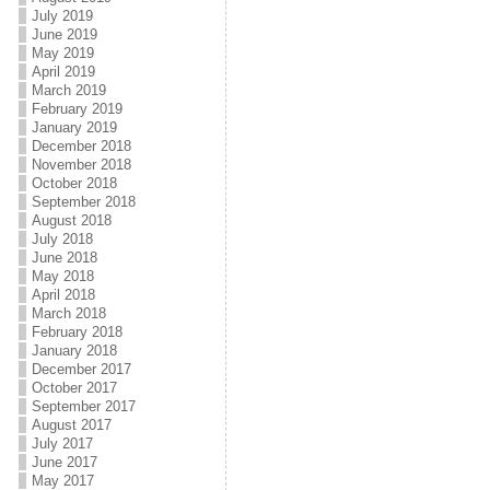
July 2019
June 2019
May 2019
April 2019
March 2019
February 2019
January 2019
December 2018
November 2018
October 2018
September 2018
August 2018
July 2018
June 2018
May 2018
April 2018
March 2018
February 2018
January 2018
December 2017
October 2017
September 2017
August 2017
July 2017
June 2017
May 2017