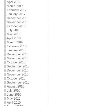
April 2017
March 2017
February 2017
January 2017
December 2016
November 2016
October 2016
July 2016
May 2016
April 2016
March 2016
February 2016
January 2016
December 2015
November 2015
October 2015
September 2015
December 2010
November 2010
October 2010
September 2010
August 2010
July 2010
June 2010
May 2010
April 2010