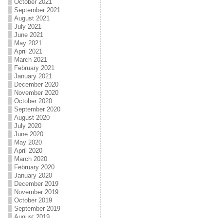
October 2021
September 2021
August 2021
July 2021
June 2021
May 2021
April 2021
March 2021
February 2021
January 2021
December 2020
November 2020
October 2020
September 2020
August 2020
July 2020
June 2020
May 2020
April 2020
March 2020
February 2020
January 2020
December 2019
November 2019
October 2019
September 2019
August 2019