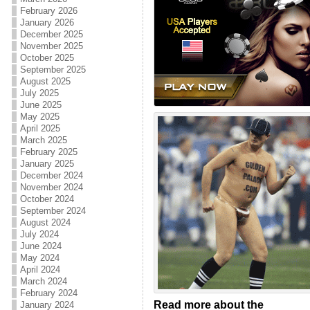
February 2026
January 2026
December 2025
November 2025
October 2025
September 2025
August 2025
July 2025
June 2025
May 2025
April 2025
March 2025
February 2025
January 2025
December 2024
November 2024
October 2024
September 2024
August 2024
July 2024
June 2024
May 2024
April 2024
March 2024
February 2024
Read more about the
January 2024