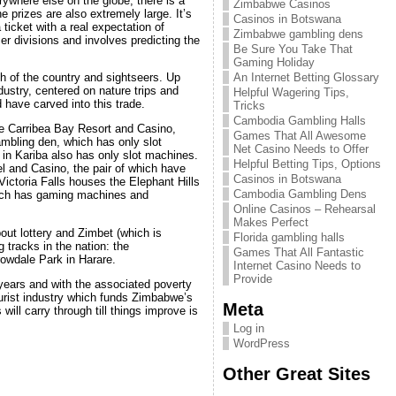
rywhere else on the globe, there is a
Zimbabwe Casinos
he prizes are also extremely large. It’s
Casinos in Botswana
icket with a real expectation of
Zimbabwe gambling dens
cer divisions and involves predicting the
Be Sure You Take That
Gaming Holiday
An Internet Betting Glossary
h of the country and sightseers. Up
ndustry, centered on nature trips and
Helpful Wagering Tips,
 have carved into this trade.
Tricks
Cambodia Gambling Halls
he Carribea Bay Resort and Casino,
Games That All Awesome
mbling den, which has only slot
Net Casino Needs to Offer
n Kariba also has only slot machines.
Helpful Betting Tips, Options
 and Casino, the pair of which have
Casinos in Botswana
ictoria Falls houses the Elephant Hills
Cambodia Gambling Dens
ich has gaming machines and
Online Casinos – Rehearsal
Makes Perfect
out lottery and Zimbet (which is
Florida gambling halls
g tracks in the nation: the
Games That All Fantastic
rowdale Park in Harare.
Internet Casino Needs to
Provide
ears and with the associated poverty
ourist industry which funds Zimbabwe’s
Meta
ill carry through till things improve is
Log in
WordPress
Other Great Sites