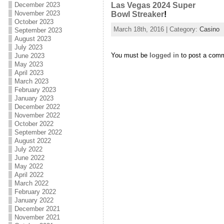
December 2023
Las Vegas 2024 Super
November 2023
Bowl Streaker
!
October 2023
March 18th, 2016 | Category:
Casino
September 2023
August 2023
July 2023
You must be
logged in
to post a com
June 2023
May 2023
April 2023
March 2023
February 2023
January 2023
December 2022
November 2022
October 2022
September 2022
August 2022
July 2022
June 2022
May 2022
April 2022
March 2022
February 2022
January 2022
December 2021
November 2021