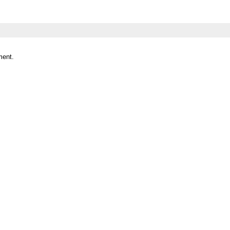
ment.