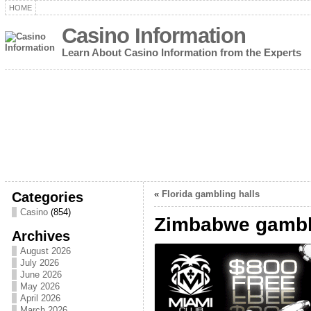
HOME
Casino Information
Learn About Casino Information from the Experts
Categories
«
Florida gambling halls
Casino
(854)
Zimbabwe gambli
Archives
August 2026
July 2026
June 2026
May 2026
April 2026
March 2026