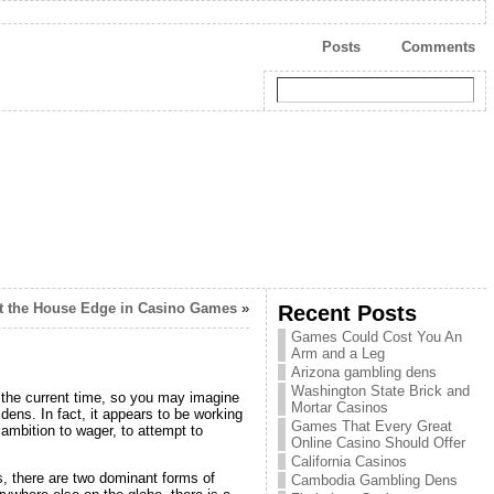
Posts
Comments
t the House Edge in Casino Games
»
Recent Posts
Games Could Cost You An
Arm and a Leg
Arizona gambling dens
Washington State Brick and
 the current time, so you may imagine
Mortar Casinos
dens. In fact, it appears to be working
Games That Every Great
 ambition to wager, to attempt to
Online Casino Should Offer
California Casinos
s, there are two dominant forms of
Cambodia Gambling Dens