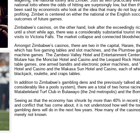
wagering, the national lottery and Zimbet. Just as with practically eve
national lotto where the odds of hitting are surprisingly low, but then t
been said by economists who look at the idea that many do not buy a t
profiting. Zimbet is centered on either the national or the English soc
outcomes of future games.
Zimbabwe’s casinos, on the other hand, look after the exceedingly ric
until a short while ago, there was a considerably substantial tourist i
visits to Victoria Falls. The market collapse and connected bloodshed
Amongst Zimbabwe’s casinos, there are two in the capital, Harare, t
which has five gaming tables and slot machines, and the Plumtree ga
machine games. The Zambesi Valley Hotel and Entertainment Center i
Mutare has the Monclair Hotel and Casino and the Leopard Rock Hotel
table games, one armed bandits and electronic poker machines, and V
Hotel and Casino and the Makasa Sun Hotel and Casino, each of wh
blackjack, roulette, and craps tables.
In addition to Zimbabwe’s gambling dens and the previously talked ab
considerably like a pools system), there are a total of two horse racin
Matabeleland Turf Club in Bulawayo (the 2nd metropolis) and the Bor
Seeing as that the economy has shrunk by more than 40% in recent y
and conflict that has come about, it is not understood how well the t
gambling dens will do in the next few years. How many of the casinos w
merely not known.