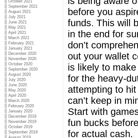
is being aware o
October 2021
September 2021
before you aspire
August 2021
July 2021
funds. This will 
June 2021
May 2021
in the end for su
April 2021
March 2021
don’t comprehend
February 2021
January 2021
out your wallet c
December 2020
November 2020
October 2020
is likely to mak
September 2020
August 2020
for the heavy-d
July 2020
June 2020
attempting to hit
May 2020
April 2020
can’t keep in min
March 2020
February 2020
Start with games
January 2020
December 2019
fun bucks before
November 2019
October 2019
for actual cash.
September 2019
August 2019