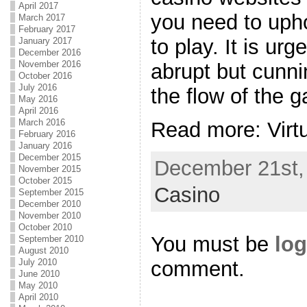
April 2017
you need to upho
March 2017
February 2017
to play. It is ur
January 2017
December 2016
November 2016
abrupt but cunni
October 2016
July 2016
the flow of the
May 2016
April 2016
March 2016
Read more: Virtu
February 2016
January 2016
December 2015
December 21st, 
November 2015
October 2015
Casino
September 2015
December 2010
November 2010
October 2010
You must be
log
September 2010
August 2010
comment.
July 2010
June 2010
May 2010
April 2010