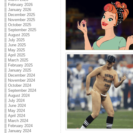
February 2026
January 2026
December 2025
November 2025
October 2025
September 2025
August 2025
July 2025
June 2025
May 2025
April 2025
March 2025
February 2025
January 2025
December 2024
November 2024
October 2024
September 2024
August 2024
July 2024
June 2024
May 2024
April 2024
March 2024
February 2024
January 2024