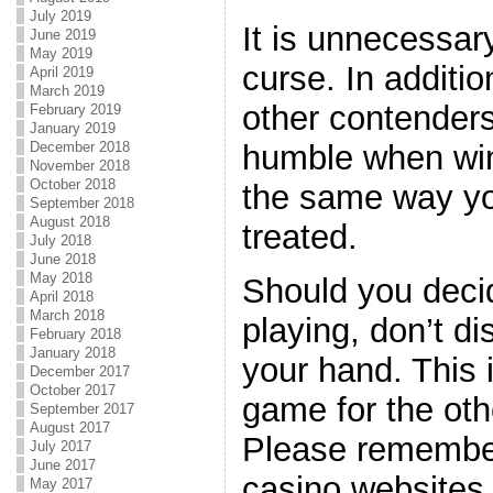
July 2019
It is unnecessary
June 2019
May 2019
curse. In additio
April 2019
March 2019
other contender
February 2019
January 2019
December 2018
humble when win
November 2018
October 2018
the same way yo
September 2018
August 2018
treated.
July 2018
June 2018
May 2018
Should you decid
April 2018
March 2018
playing, don’t d
February 2018
January 2018
your hand. This i
December 2017
October 2017
game for the othe
September 2017
August 2017
Please remember 
July 2017
June 2017
casino websites 
May 2017