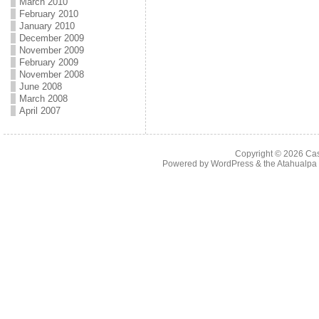
March 2010
February 2010
January 2010
December 2009
November 2009
February 2009
November 2008
June 2008
March 2008
April 2007
Copyright © 2026
Cas
Powered by
WordPress
& the
Atahualp