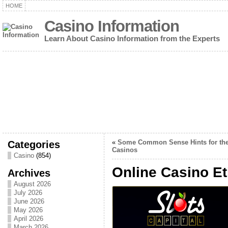
HOME
Casino Information
Learn About Casino Information from the Experts
Categories
«
Some Common Sense Hints for th
Casinos
Casino
(854)
Online Casino Et
Archives
August 2026
July 2026
June 2026
May 2026
April 2026
March 2026