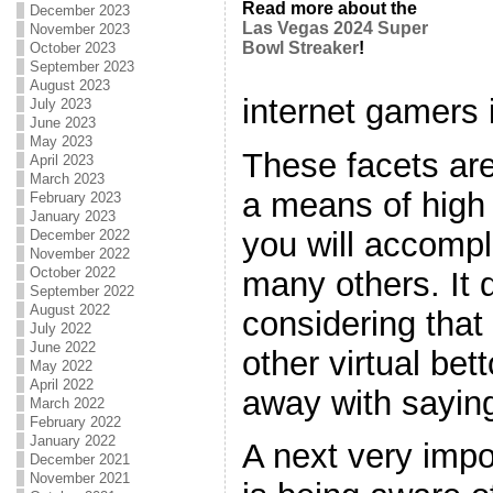
Read more about the
December 2023
Las Vegas 2024 Super
November 2023
Bowl Streaker
!
October 2023
September 2023
August 2023
internet gamers 
July 2023
June 2023
May 2023
These facets aren
April 2023
March 2023
a means of high 
February 2023
January 2023
you will accompl
December 2022
November 2022
October 2022
many others. It 
September 2022
August 2022
considering that
July 2022
June 2022
other virtual bet
May 2022
April 2022
away with saying
March 2022
February 2022
January 2022
A next very impor
December 2021
November 2021