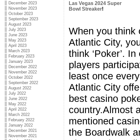
December 2023
Las Vegas 2024 Super
November 2023
Bowl Streaker
!
October 2023
September 2023
August 2023
When you think 
July 2023
June 2023
Atlantic City, you
May 2023
April 2023
think ‘Poker’. In 
March 2023
February 2023
January 2023
players participa
December 2022
November 2022
least once ever
October 2022
September 2022
Atlantic City off
August 2022
July 2022
best casino poke
June 2022
May 2022
country.Almost a
April 2022
March 2022
mentioned casin
February 2022
January 2022
the Boardwalk an
December 2021
November 2021