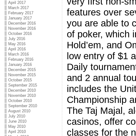
very first non-s
April 2017
March 2017
features over se
February 2017
January 2017
you are able to
December 2016
November 2016
of poker, which 
October 2016
July 2016
Hold’em, and Oma
May 2016
April 2016
low entry of $1 a
March 2016
February 2016
Daily tournamen
January 2016
December 2015
November 2015
and 2 annual to
October 2015
September 2015
includes the Uni
December 2010
November 2010
Championship an
October 2010
September 2010
The Taj Majal, a
August 2010
July 2010
casinos, offer c
June 2010
May 2010
classes for the n
April 2010