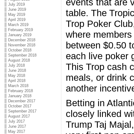
events that are 
July 2019
June 2019
table. The Tropi
May 2019
April 2019
Trop Poker Club
March 2019
February 2019
where members 
January 2019
December 2018
between $0.50 t
November 2018
October 2018
each live poker
September 2018
August 2018
This Trop cash 
July 2018
June 2018
meals, or drink c
May 2018
April 2018
another incentiv
March 2018
February 2018
January 2018
Betting in Atlanti
December 2017
October 2017
closely linked w
September 2017
August 2017
July 2017
Trump Taj Majal
June 2017
May 2017