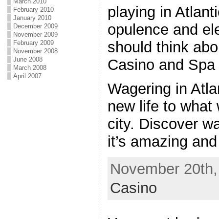
March 2010
playing in Atlant
February 2010
January 2010
opulence and ele
December 2009
November 2009
should think abo
February 2009
November 2008
June 2008
Casino and Spa 
March 2008
April 2007
Wagering in Atla
new life to what
city. Discover wa
it’s amazing and
November 20th, 
Casino