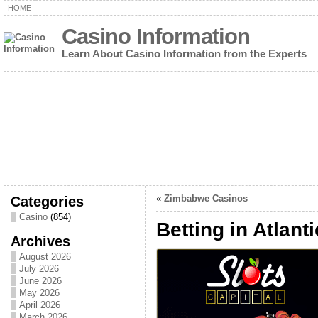
HOME
Casino Information
Learn About Casino Information from the Experts
Categories
«
Zimbabwe Casinos
Casino
(854)
Betting in Atlanti
Archives
August 2026
July 2026
June 2026
May 2026
April 2026
March 2026