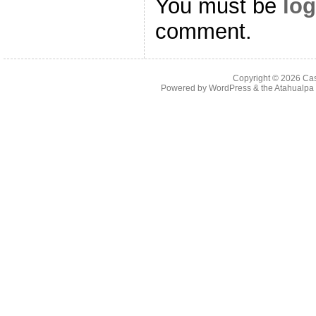
You must be
log
comment.
Copyright © 2026
Cas
Powered by
WordPress
& the
Atahualp