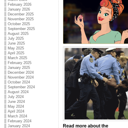
February 2026
January 2026
December 2025
November 2025
October 2025
September 2025
August 2025
July 2025
June 2025
May 2025
April 2025
March 2025
February 2025
January 2025
December 2024
November 2024
October 2024
September 2024
August 2024
July 2024
June 2024
May 2024
April 2024
March 2024
February 2024
Read more about the
January 2024