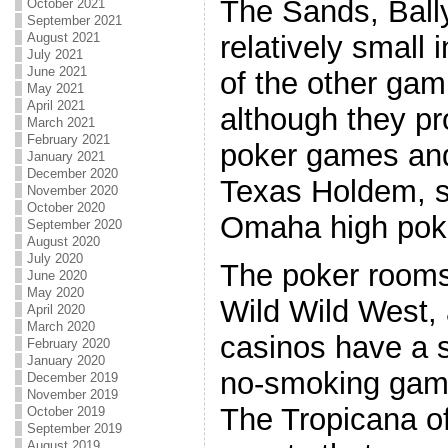
The Sands, Bally
October 2021
September 2021
relatively small
August 2021
July 2021
June 2021
of the other gam
May 2021
April 2021
although they pr
March 2021
February 2021
poker games and
January 2021
December 2020
Texas Holdem, s
November 2020
October 2020
Omaha high pok
September 2020
August 2020
July 2020
The poker rooms 
June 2020
May 2020
Wild Wild West, 
April 2020
March 2020
casinos have a 
February 2020
January 2020
no-smoking game
December 2019
November 2019
The Tropicana of
October 2019
September 2019
August 2019