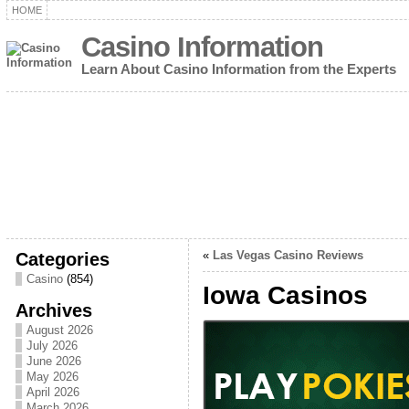
HOME
Casino Information
Learn About Casino Information from the Experts
Categories
«
Las Vegas Casino Reviews
Casino
(854)
Iowa Casinos
Archives
August 2026
July 2026
June 2026
May 2026
April 2026
March 2026