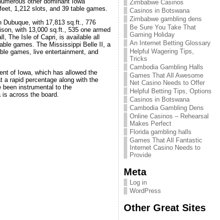
 numerous other dominant Iowa
Zimbabwe Casinos
feet, 1,212 slots, and 39 table games.
Casinos in Botswana
Zimbabwe gambling dens
n Dubuque, with 17,813 sq.ft., 776
Be Sure You Take That
ison, with 13,000 sq.ft., 535 one armed
Gaming Holiday
, The Isle of Capri, is available all
An Internet Betting Glossary
able games. The Mississippi Belle II, a
Helpful Wagering Tips,
table games, live entertainment, and
Tricks
Cambodia Gambling Halls
nt of Iowa, which has allowed the
Games That All Awesome
t a rapid percentage along with the
Net Casino Needs to Offer
 been instrumental to the
Helpful Betting Tips, Options
is across the board.
Casinos in Botswana
Cambodia Gambling Dens
Online Casinos – Rehearsal
Makes Perfect
Florida gambling halls
Games That All Fantastic
Internet Casino Needs to
Provide
Meta
Log in
WordPress
Other Great Sites