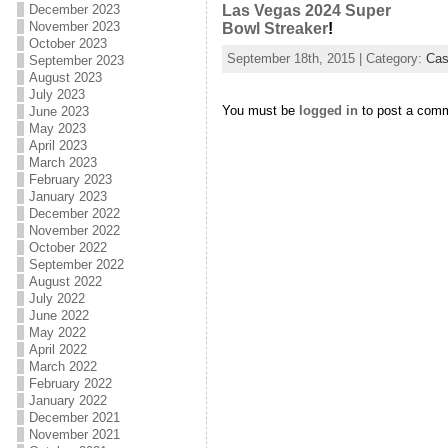
December 2023
Las Vegas 2024 Super
November 2023
Bowl Streaker
!
October 2023
September 18th, 2015 | Category:
Cas
September 2023
August 2023
July 2023
You must be
logged in
to post a com
June 2023
May 2023
April 2023
March 2023
February 2023
January 2023
December 2022
November 2022
October 2022
September 2022
August 2022
July 2022
June 2022
May 2022
April 2022
March 2022
February 2022
January 2022
December 2021
November 2021