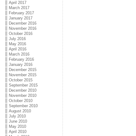
April 2017
March 2017
February 2017
January 2017
December 2016
November 2016
October 2016
July 2016
May 2016
April 2016
March 2016
February 2016
January 2016
December 2015
November 2015
October 2015
September 2015
December 2010
November 2010
October 2010
September 2010
August 2010
July 2010
June 2010
May 2010
April 2010