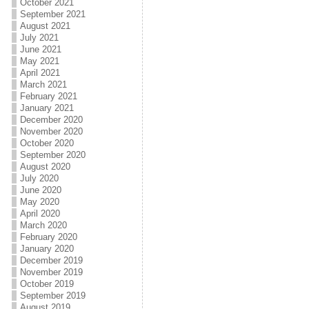
October 2021
September 2021
August 2021
July 2021
June 2021
May 2021
April 2021
March 2021
February 2021
January 2021
December 2020
November 2020
October 2020
September 2020
August 2020
July 2020
June 2020
May 2020
April 2020
March 2020
February 2020
January 2020
December 2019
November 2019
October 2019
September 2019
August 2019