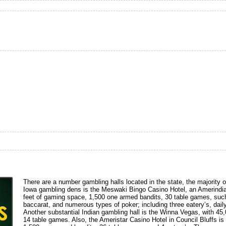
There are a number gambling halls located in the state, the majority 
Iowa gambling dens is the Meswaki Bingo Casino Hotel, an Amerindia
feet of gaming space, 1,500 one armed bandits, 30 table games, such 
baccarat, and numerous types of poker; including three eatery’s, dai
Another substantial Indian gambling hall is the Winna Vegas, with 45
14 table games. Also, the Ameristar Casino Hotel in Council Bluffs is 