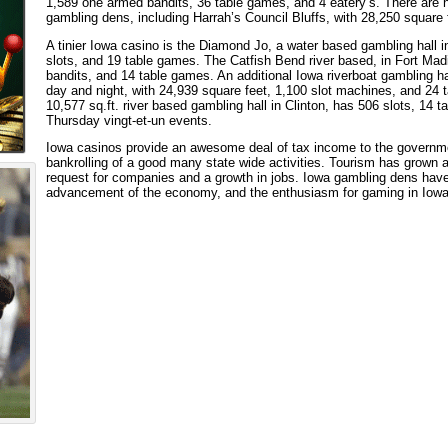
1,589 one armed bandits, 36 table games, and 4 eatery’s. There are
gambling dens, including Harrah’s Council Bluffs, with 28,250 square 
A tinier Iowa casino is the Diamond Jo, a water based gambling hall i
slots, and 19 table games. The Catfish Bend river based, in Fort Mad
bandits, and 14 table games. An additional Iowa riverboat gambling hall
day and night, with 24,939 square feet, 1,100 slot machines, and 24 t
10,577 sq.ft. river based gambling hall in Clinton, has 506 slots, 14 
Thursday vingt-et-un events.
Iowa casinos provide an awesome deal of tax income to the governme
bankrolling of a good many state wide activities. Tourism has grown a
request for companies and a growth in jobs. Iowa gambling dens have
advancement of the economy, and the enthusiasm for gaming in Iowa 