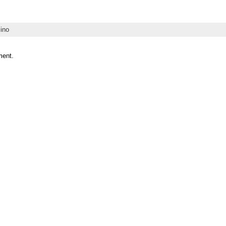
ino
ment.