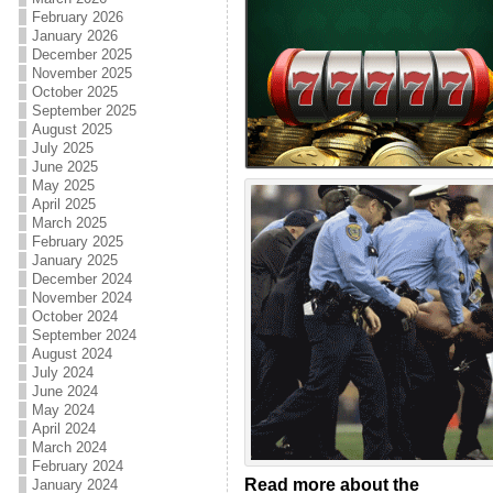
February 2026
January 2026
December 2025
November 2025
October 2025
September 2025
August 2025
July 2025
June 2025
May 2025
April 2025
March 2025
February 2025
January 2025
December 2024
November 2024
October 2024
September 2024
August 2024
July 2024
June 2024
May 2024
April 2024
March 2024
February 2024
Read more about the
January 2024