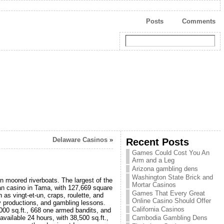
Posts
Comments
Delaware Casinos
»
Recent Posts
Games Could Cost You An
Arm and a Leg
Arizona gambling dens
Washington State Brick and
on moored riverboats. The largest of the
Mortar Casinos
n casino in Tama, with 127,669 square
Games That Every Great
as vingt-et-un, craps, roulette, and
Online Casino Should Offer
ly productions, and gambling lessons.
California Casinos
,000 sq.ft., 668 one armed bandits, and
available 24 hours, with 38,500 sq.ft.,
Cambodia Gambling Dens