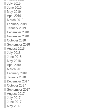
July 2019
June 2019
May 2019
April 2019
March 2019
February 2019
January 2019
December 2018
November 2018
October 2018
September 2018
August 2018
July 2018
June 2018
May 2018
April 2018
March 2018
February 2018
January 2018
December 2017
October 2017
September 2017
August 2017
July 2017
June 2017
May 2017